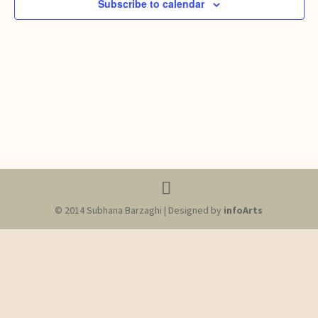
Subscribe to calendar
© 2014 Subhana Barzaghi | Designed by
infoArts