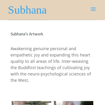
Subhana
Subhana’s Artwork
Awakening genuine personal and
empathetic joy and expanding this heart
quality to all areas of life. Inter-weaving
the Buddhist teachings of cultivating joy
with the neuro-psychological sciences of
the West.