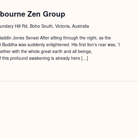
lbourne Zen Group
ndary Hill Rd, Boho South, Victoria, Australia
ddin Jones Sensei After sitting through the night, as the
uddha was suddenly enlightened. His first lion’s roar was, 'I
ether with the whole great earth and all beings,
of this profound awakening is already here […]