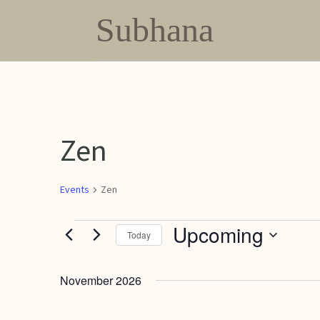
Subhana
Zen
Events
Zen
Events
Upcoming
Today
Select
date.
November 2026