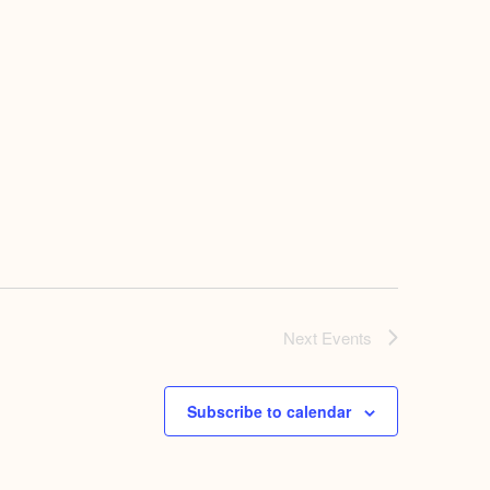
Next
Events
Subscribe to calendar