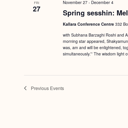
November 27
-
December 4
FRI
27
Spring sesshin: Me
Kallara Conference Centre
332 Bou
with Subhana Barzaghi Roshi and Ala
morning star appeared, Shakyamuni B
was, am and will be enlightened, tog
simultaneously.”' The wisdom light 
Previous
Events