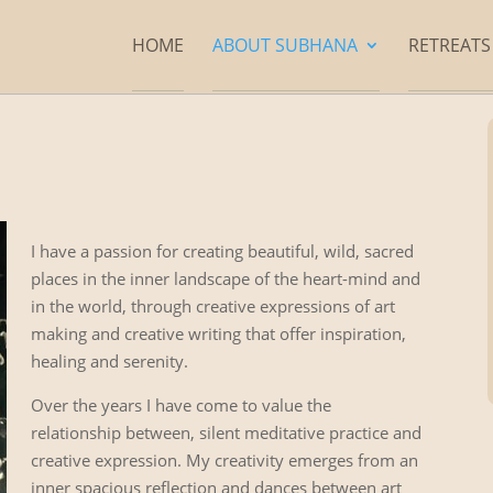
HOME
ABOUT SUBHANA
RETREAT
I have a passion for creating beautiful, wild, sacred
places in the inner landscape of the heart-mind and
in the world, through creative expressions of art
making and creative writing that offer inspiration,
healing and serenity.
Over the years I have come to value the
relationship between, silent meditative practice and
creative expression. My creativity emerges from an
inner spacious reflection and dances between art