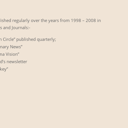
lished regularly over the years from 1998 – 2008 in
 and Journals:-
Circle” published quarterly;
inary News”
ma Vision”
d’s newsletter
key”