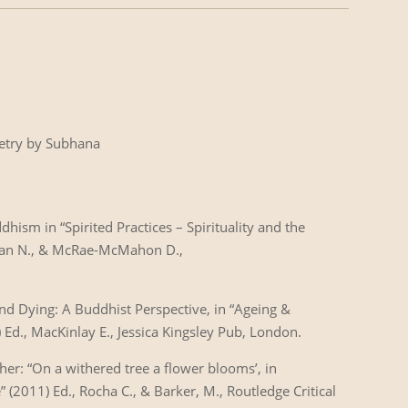
oetry by Subhana
dhism in “Spirited Practices – Spirituality and the
olzan N., & McRae-McMahon D.,
and Dying: A Buddhist Perspective, in “Ageing &
) Ed., MacKinlay E., Jessica Kingsley Pub, London.
her: “On a withered tree a flower blooms’, in
 (2011) Ed., Rocha C., & Barker, M., Routledge Critical