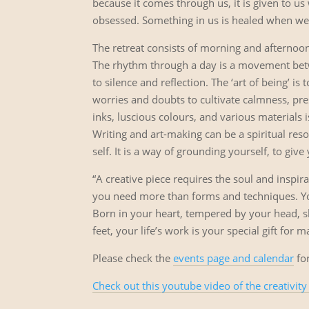
because it comes through us, it is given to u
obsessed. Something in us is healed when we a
The retreat consists of morning and afternoo
The rhythm through a day is a movement betwe
to silence and reflection. The ‘art of being’ is
worries and doubts to cultivate calmness, pre
inks, luscious colours, and various materials is
Writing and art-making can be a spiritual res
self. It is a way of grounding yourself, to give
“A creative piece requires the soul and inspirat
you need more than forms and techniques. Yo
Born in your heart, tempered by your head, 
feet, your life’s work is your special gift for
Please check the
events page and calendar
for
Check out this youtube video of the creativity