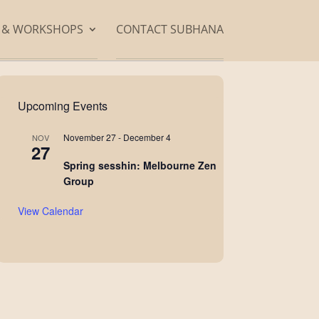
S & WORKSHOPS
CONTACT SUBHANA
Upcoming Events
November 27
-
December 4
NOV
27
Spring sesshin: Melbourne Zen
Group
View Calendar