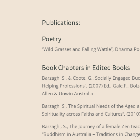
Publications:
Poetry
“Wild Grasses and Falling Wattle”, Dharma P
Book Chapters in Edited Books
Barzaghi S., & Coote, G., Socially Engaged Bud
Helping Professions”, (2007) Ed., Gale,F., B
Allen & Unwin Australia.
Barzaghi S., The Spiritual Needs of the Aged 
Spirituality across Faiths and Cultures”, (2010
Barzaghi, S., The Journey of a female Zen teac
“Buddhism in Australia – Traditions in Change”