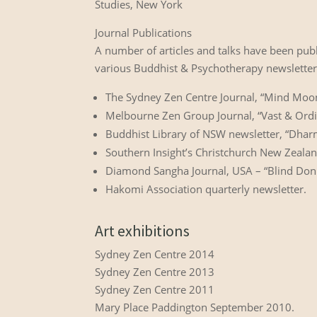
Studies, New York
Journal Publications
A number of articles and talks have been pub
various Buddhist & Psychotherapy newsletters
The Sydney Zen Centre Journal, “Mind Moon 
Melbourne Zen Group Journal, “Vast & Ord
Buddhist Library of NSW newsletter, “Dhar
Southern Insight’s Christchurch New Zealan
Diamond Sangha Journal, USA – “Blind Don
Hakomi Association quarterly newsletter.
Art exhibitions
Sydney Zen Centre 2014
Sydney Zen Centre 2013
Sydney Zen Centre 2011
Mary Place Paddington September 2010.