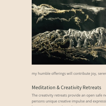
my humble offerings will contribute joy, seren
Meditation & Creativity Retreats
The creativity retreats provide an open safe
persons unique creative impulse and expression