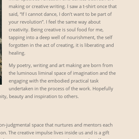
making or creative writing. I saw a t-shirt once that
said, “If I cannot dance, I don’t want to be part of
your revolution”. I feel the same way about
creativity. Being creative is soul food for me,
tapping into a deep well of nourishment, the self
forgotten in the act of creating, it is liberating and
healing.
My poetry, writing and art making are born from
the luminous liminal space of imagination and the
engaging with the embodied practical task
undertaken in the process of the work. Hopefully
ity, beauty and inspiration to others.
 non-judgmental space that nurtures and mentors each
. The creative impulse lives inside us and is a gift