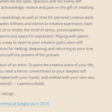
s when we are open, spacious and not overly self
cknowledge, receive and pass on the gift of creativity.
n workshops as well as time for personal creative work.
en stillness and silence to creative expression, back
 to sit to empty the mind of stress, preoccupations,
sence and space for expression. Playing with paints,
 a way to open to your intuitive joyful alive self!
ource for healing, deepening and returning to your true
 yourself the present of the present.
ion of an artist. To paint the creative piece of your life,
u need a heroic commitment to your deepest self.
shaped with your hands, and walked with your own two
 mankind”. – Lawrence Boldt.
 listings.
 retreat at Sangsurya in 2014.