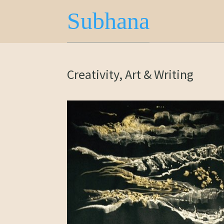
Subhana
Creativity, Art & Writing