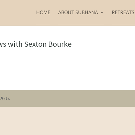
HOME
ABOUT SUBHANA
RETREAT
ews with Sexton Bourke
oArts