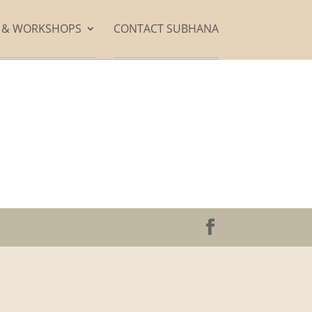
S & WORKSHOPS
CONTACT SUBHANA