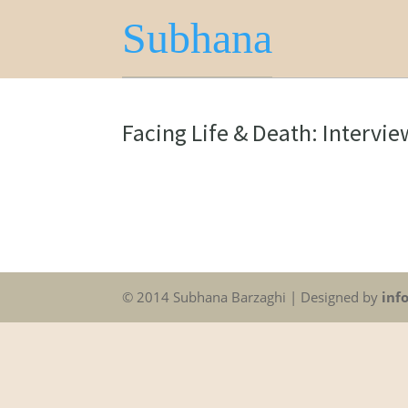
Subhana
Facing Life & Death: Intervi
© 2014 Subhana Barzaghi | Designed by
inf